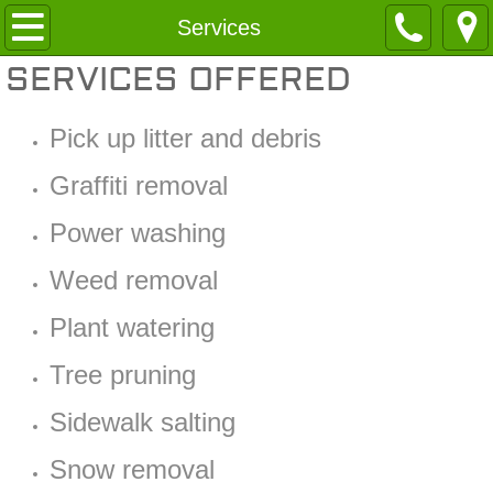
Home
Services
SERVICES OFFERED
About
Pick up litter and debris
Services
Graffiti removal
Contact
Power washing
Weed removal
Plant watering
Tree pruning
Sidewalk salting
Snow removal