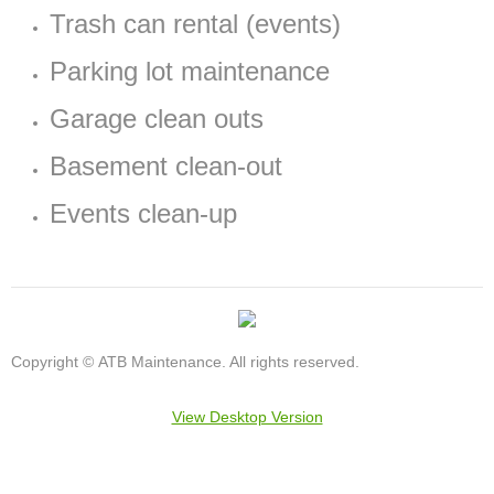
Trash can rental (events)
Parking lot maintenance
Garage clean outs
Basement clean-out
Events clean-up
Copyright © ATB Maintenance. All rights reserved.
View Desktop Version